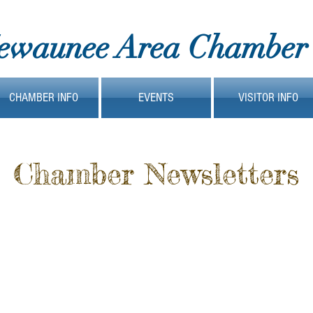
ewaunee Area Chamber
CHAMBER INFO
EVENTS
VISITOR INFO
Chamber Newsletters