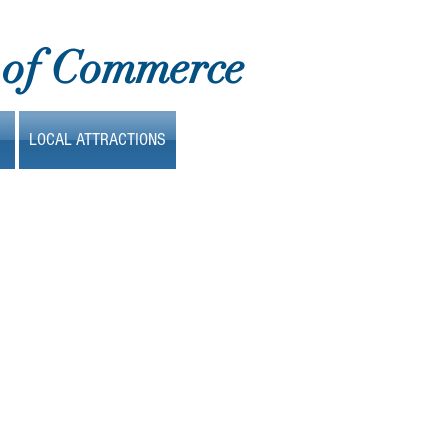
 of Commerce
LOCAL ATTRACTIONS