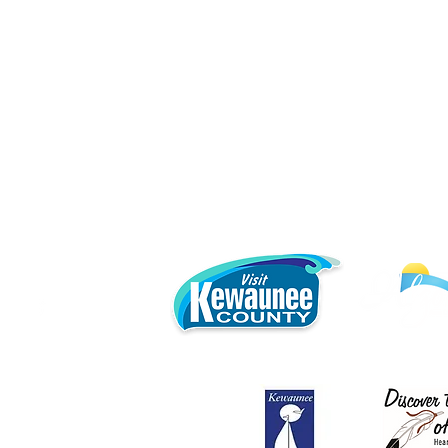
Local 