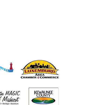
Partners