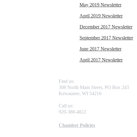
May 2019 Newsletter
April 2019 Newsletter
December 2017 Newsletter
September 2017 Newsletter
June 2017 Newsletter
April 2017 Newsletter
Find us:
308 North Main Street, PO Box 243
Kewaunee, WI 54216
Call us:
920-388-4822
Chamber Policies