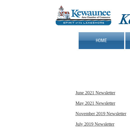
K
HOME
June 2021 Newsletter
May 2021 Newsletter
November 2019 Newsletter
July 2019 Newsletter