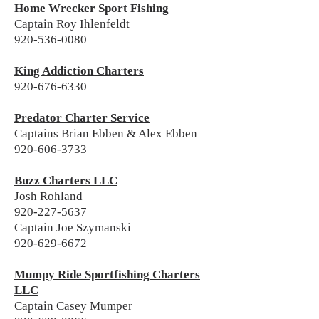
Home Wrecker Sport Fishing
Captain Roy Ihlenfeldt
920-536-0080
King Addiction Charters
920-676-6330
Predator Charter Service
Captains Brian Ebben & Alex Ebben
920-606-3733
Buzz Charters LLC
Josh Rohland
920-227-5637
Captain Joe Szymanski
920-629-6672
Mumpy Ride Sportfishing Charters
LLC
Captain Casey Mumper