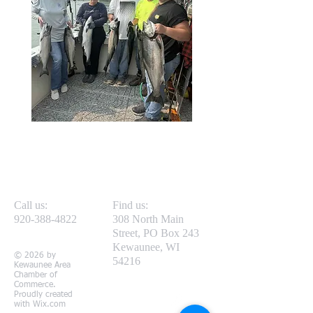
Call us:
Find us:
920-388-4822
308 North Main
Street, PO Box 243
Kewaunee, WI
© 2026 by
54216
Kewaunee Area
Chamber of
Commerce.
Proudly created
with
Wix.com