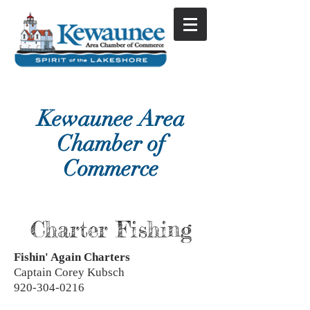
Kewaunee Area
Chamber of
Commerce
Charter Fishing
Fishin' Again Charters
Captain Corey Kubsch
920-304-0216