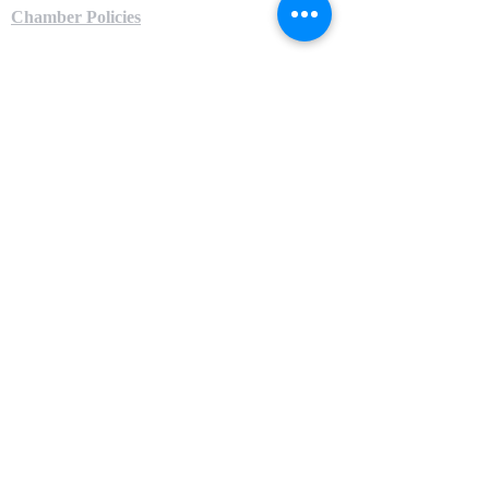
Chamber Policies
Local Partners