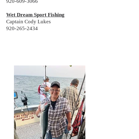
920-609-3066
Wet Dream Sport Fishing
Captain Cody Lukes
920-265-2434