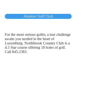
Alaskan Golf Club
For the more serious golfer, a true challenge
awaits you nestled in the heart of
Luxemburg. Northbrook Country Club is a
4.5 Star course offering 18 holes of golf.
Call
845-2383
.