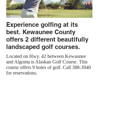
Experience golfing at its
best. Kewaunee County
offers 2 different beautifully
landscaped golf courses.
Located on Hwy. 42 between Kewaunee
and Algoma is Alaskan Golf Course. This
course offers 9 holes of golf. Call
388-3940
for reservations.