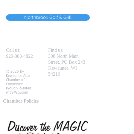
Northbrook Golf & Grill
Call us:
Find us:
920-388-4822
308 North Main
Street, PO Box 243
Kewaunee, WI
© 2026 by
54216
Kewaunee Area
Chamber of
Commerce.
Proudly created
with
Wix.com
Chamber Policies
Local Partners