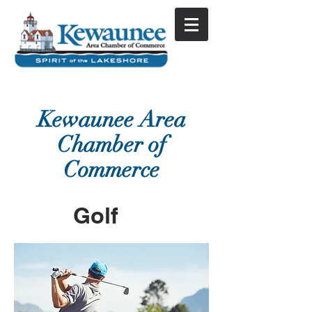
Kewaunee Area
Chamber of
Commerce
Golf