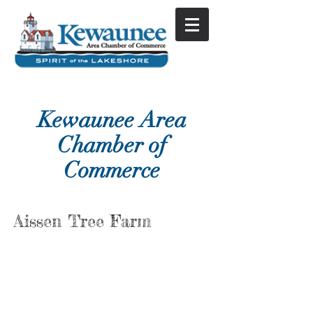
Kewaunee Area
Chamber of
Commerce
Aissen Tree Farm