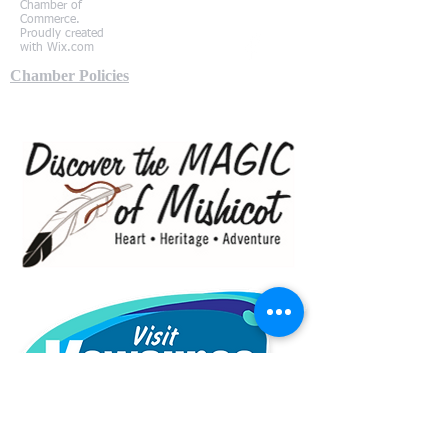
Chamber of
Commerce.
Proudly created
with
Wix.com
Chamber Policies
Local Partners