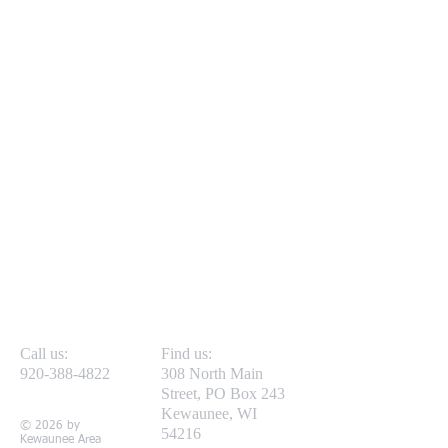
Call us:
Find us:
920-388-4822
308 North Main
Street, PO Box 243
Kewaunee, WI
© 2026 by
54216
Kewaunee Area