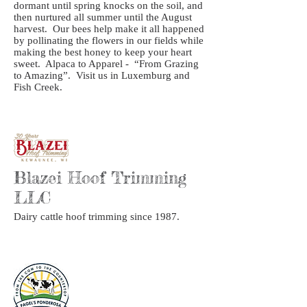
dormant until spring knocks on the soil, and
then nurtured all summer until the August
harvest. Our bees help make it all happened
by pollinating the flowers in our fields while
making the best honey to keep your heart
sweet. Alpaca to Apparel - “From Grazing
to Amazing”. Visit us in Luxemburg and
Fish Creek.
Blazei Hoof Trimming
LLC
Dairy cattle hoof trimming since 1987.