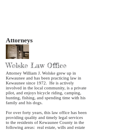
Attorneys
Wolske Law Office
Attorney William J. Wolske grew up in
Kewaunee and has been practicing law in
Kewaunee since 1972. He is actively
involved in the local community, is a private
pilot, and enjoys bicycle riding, camping,
hunting, fishing, and spending time with his
family and his dogs.
For over forty years, this law office has been
providing quality and timely legal services
to the residents of Kewaunee County in the
following areas: real estate, wills and estate