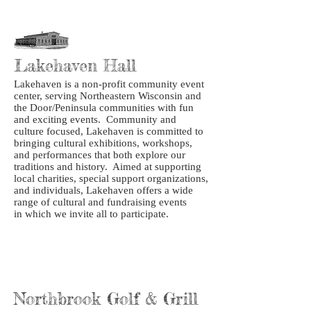
Lakehaven Hall
Lakehaven is a non-profit community event
center, serving Northeastern Wisconsin and
the Door/Peninsula communities with fun
and exciting events. Community and
culture focused, Lakehaven is committed to
bringing cultural exhibitions, workshops,
and performances that both explore our
traditions and history. Aimed at supporting
local charities, special support organizations,
and individuals, Lakehaven offers a wide
range of cultural and fundraising events
in which we invite all to participate.
Northbrook Golf & Grill