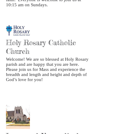
10:15 am on Sundays.
Holy Rosary Catholic
Church
Welcome! We are so blessed at Holy Rosary
parish and are happy that you are here.
Please join us for Mass and experience the
breadth and length and height and depth of
God’s love for you!