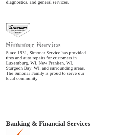
diagnostics, and general services.
Simonar Service
Since 1931, Simonar Service has provided
tires and auto repairs for customers in
Luxemburg, WI, New Franken, WI,
Sturgeon Bay, WI, and surrounding areas.
The Simonar Family is proud to serve our
local community.
Banking & Financial Services