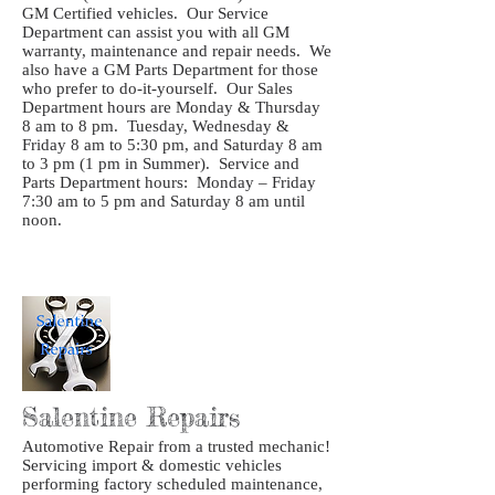
GM Certified vehicles. Our Service
Department can assist you with all GM
warranty, maintenance and repair needs. We
also have a GM Parts Department for those
who prefer to do-it-yourself. Our Sales
Department hours are Monday & Thursday
8 am to 8 pm. Tuesday, Wednesday &
Friday 8 am to 5:30 pm, and Saturday 8 am
to 3 pm (1 pm in Summer). Service and
Parts Department hours: Monday – Friday
7:30 am to 5 pm and Saturday 8 am until
noon.
Salentine Repairs
Automotive Repair from a trusted mechanic!
Servicing import & domestic vehicles
performing factory scheduled maintenance,