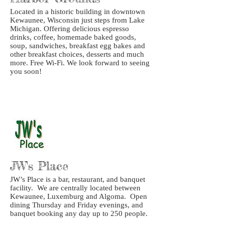
Located in a historic building in downtown
Kewaunee, Wisconsin just steps from Lake
Michigan. Offering delicious espresso
drinks, coffee, homemade baked goods,
soup, sandwiches, breakfast egg bakes and
other breakfast choices, desserts and much
more. Free Wi-Fi. We look forward to seeing
you soon!
JW's Place
JW’s Place is a bar, restaurant, and banquet
facility. We are centrally located between
Kewaunee, Luxemburg and Algoma. Open
dining Thursday and Friday evenings, and
banquet booking any day up to 250 people.