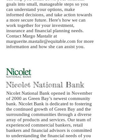
goals into small, manageable steps so you
can understand your options, make
informed decisions, and take action towards
a more secure future. Here's how we can
work together for your investment,
insurance and financial planning needs.
Contact Margo Mastalir at
marguerite.mastalir@equitable.com for more
information and how she can assist you.
Nicolet National Bank
Nicolet National Bank opened in November
of 2000 as Green Bay’s newest community
bank. Nicolet Bank is dedicated to fostering
the continued growth of Green Bay and the
surrounding communities through a diverse
array of products and services. Our team of
experienced commercial bankers, retail
bankers and financial advisors is committed
to understanding the financial needs of you