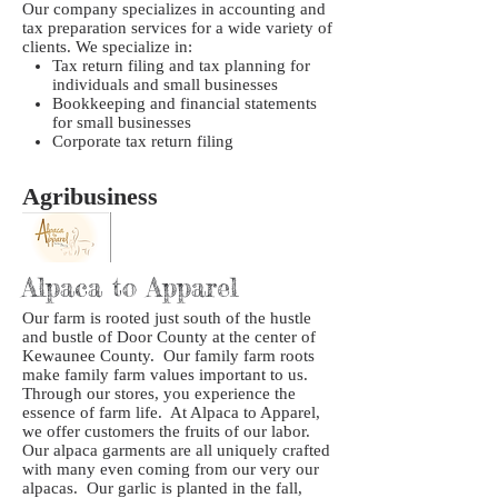
Our company specializes in accounting and
tax preparation services for a wide variety of
clients. We specialize in:
Tax return filing and tax planning for
individuals and small businesses
Bookkeeping and financial statements
for small businesses
Corporate tax return filing
Agribusiness
Alpaca to Apparel
Our farm is rooted just south of the hustle
and bustle of Door County at the center of
Kewaunee County. Our family farm roots
make family farm values important to us.
Through our stores, you experience the
essence of farm life. At Alpaca to Apparel,
we offer customers the fruits of our labor.
Our alpaca garments are all uniquely crafted
with many even coming from our very our
alpacas. Our garlic is planted in the fall,