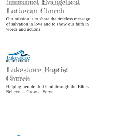
Immanuel Evangelical
Lutheran Church
Our mission is to share the timeless message
of salvation in love and to show our faith in
words and actions.
Lakeshore Baptist
Church
Helping people find God through the Bible.
Believe.... Grow.... Serve.