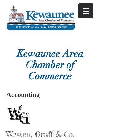
Kewaunee Area
Chamber of
Commerce
Accounting
Westen, Graff & Co.