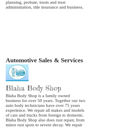
planning, probate, trusts and trust
administration, title insurance and business.
Automotive Sales & Services
Blaha Body Shop
Blaha Body Shop is a family owned
business for over 50 years. Together our two
auto body technicians have over 75 years
experience. We repair all makes and models
of cars and trucks from foreign to domestic.
Blaha Body Shop also does rust repair, from
minor rust spots to severe decay. We repair