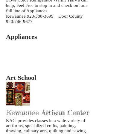
help, Feel Free to stop in and check out our
full line of Appliances.
Kewaunee 920/388-3699 Door County
920/746-9677
Appliances
Art School
Kewaunee Artisan Center
KAC' provides classes in a wide variety of
art forms, specialized crafts, painting,
drawing, culinary arts, quilting and sewing.