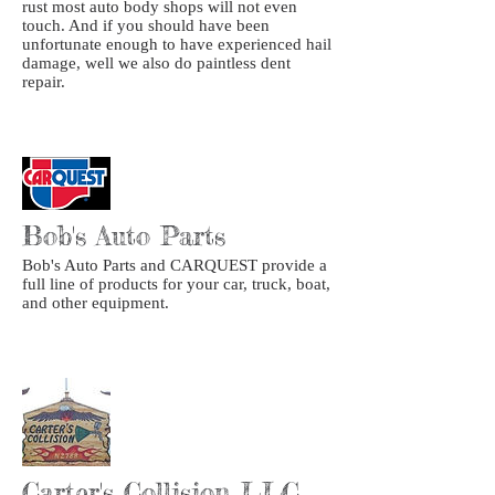
rust most auto body shops will not even
touch. And if you should have been
unfortunate enough to have experienced hail
damage, well we also do paintless dent
repair.
Bob's Auto Parts
Bob's Auto Parts and CARQUEST provide a
full line of products for your car, truck, boat,
and other equipment.
Carter's Collision LLC