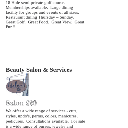
18 Hole semi-private golf course.
Memberships available. Large dining
facility for groups and events of all sizes.
Restaurant dining Thursday – Sunday.
Great Golf. Great Food. Great View. Great
Fun!!
Beauty Salon & Services
Salon 220
We offer a wide range of services - cuts,
styles, updo's, perms, colors, manicures,
pedicures. Consultations available. For sale
is a wide range of purses, jewelry and