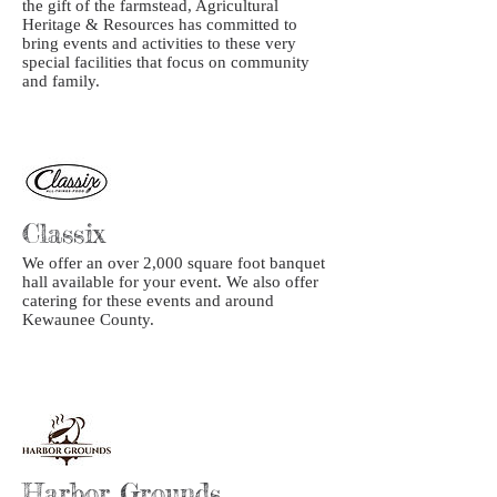
the gift of the farmstead, Agricultural
Heritage & Resources has committed to
bring events and activities to these very
special facilities that focus on community
and family.
Classix
We offer an over 2,000 square foot banquet
hall available for your event. We also offer
catering for these events and around
Kewaunee County.
Harbor Grounds