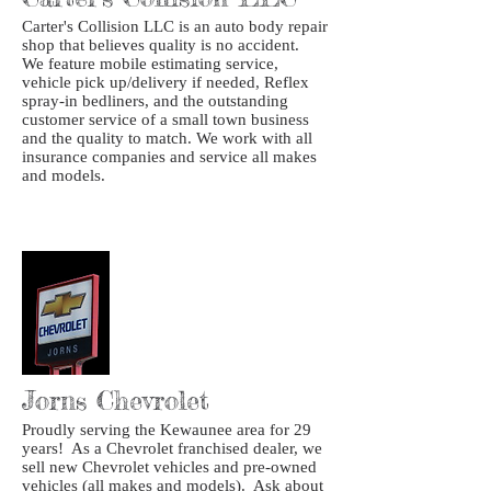
Carter's Collision LLC is an auto body repair
shop that believes quality is no accident.
We feature mobile estimating service,
vehicle pick up/delivery if needed, Reflex
spray-in bedliners, and the outstanding
customer service of a small town business
and the quality to match. We work with all
insurance companies and service all makes
and models.
Jorns Chevrolet
Proudly serving the Kewaunee area for 29
years! As a Chevrolet franchised dealer, we
sell new Chevrolet vehicles and pre-owned
vehicles (all makes and models). Ask about