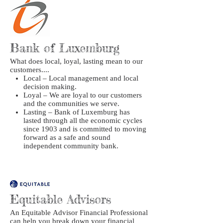
Bank of Luxemburg
What does local, loyal, lasting mean to our
customers....
Local – Local management and local
decision making.
Loyal – We are loyal to our customers
and the communities we serve.
Lasting – Bank of Luxemburg has
lasted through all the economic cycles
since 1903 and is committed to moving
forward as a safe and sound
independent community bank.
Equitable Advisors
An Equitable Advisor Financial Professional
can help you break down your financial