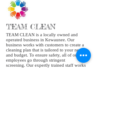
TEAM CLEAN
TEAM CLEAN is a locally owned and
operated business in Kewaunee. Our
business works with customers to create a
cleaning plan that is tailored to your needs
and budget. To ensure safety, all of our
employees go through stringent
screening. Our expertly trained staff works
hard to provide your home or business the
highest quality clean.
At the end of the day, cleaning is our
passion, and we bring it to each and every
job we touch.