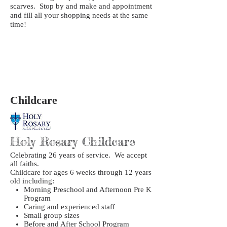
scarves. Stop by and make and appointment
and fill all your shopping needs at the same
time!
Childcare
Holy Rosary Childcare
Celebrating 26 years of service. We accept
all faiths.
Childcare for ages 6 weeks through 12 years
old including:
Morning Preschool and Afternoon Pre K
Program
Caring and experienced staff
Small group sizes
Before and After School Program