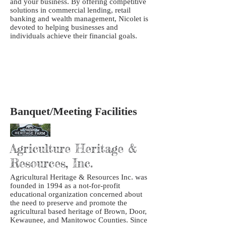
and your business. By offering competitive
solutions in commercial lending, retail
banking and wealth management, Nicolet is
devoted to helping businesses and
individuals achieve their financial goals.
Banquet/Meeting Facilities
Agriculture Heritage &
Resources, Inc.
Agricultural Heritage & Resources Inc. was
founded in 1994 as a not-for-profit
educational organization concerned about
the need to preserve and promote the
agricultural based heritage of Brown, Door,
Kewaunee, and Manitowoc Counties. Since