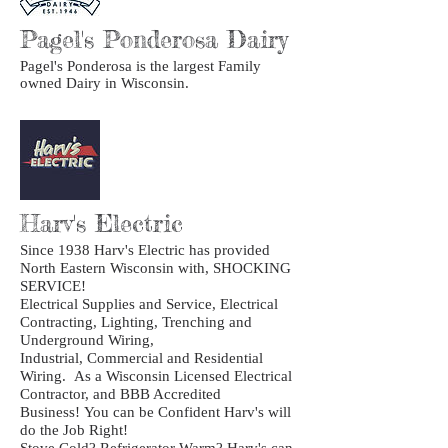
Pagel's Ponderosa Dairy
Pagel's Ponderosa is the largest Family
owned Dairy in Wisconsin.
Harv's Electric
Since 1938 Harv's Electric has provided
North Eastern Wisconsin with, SHOCKING
SERVICE!
Electrical Supplies and Service, Electrical
Contracting, Lighting, Trenching and
Underground Wiring,
Industrial, Commercial and Residential
Wiring. As a Wisconsin Licensed Electrical
Contractor, and BBB Accredited
Business! You can be Confident Harv's will
do the Job Right!
Stove Cold? Refrigerator Warm? Harv's can