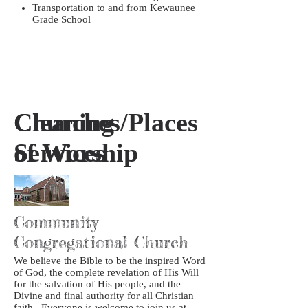
Transportation to and from Kewaunee
Grade School
Churches/Places
Cleaning
of Worship
Services
Community
Congregational Church
We believe the Bible to be the inspired Word
of God, the complete revelation of His Will
for the salvation of His people, and the
Divine and final authority for all Christian
faith. Everyone is welcome to join us at