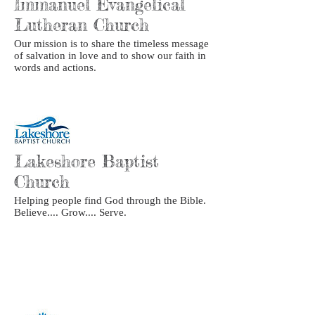
Immanuel Evangelical
Lutheran Church
Our mission is to share the timeless message
of salvation in love and to show our faith in
words and actions.
Lakeshore Baptist
Church
Helping people find God through the Bible.
Believe.... Grow.... Serve.