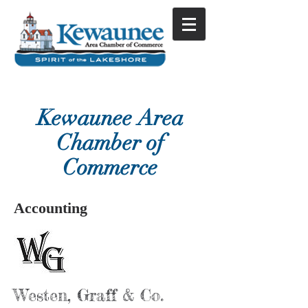
Kewaunee Area
Chamber of
Commerce
Accounting
Westen, Graff & Co.