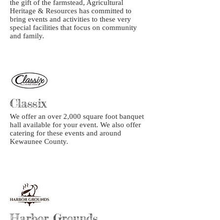
the gift of the farmstead, Agricultural
Heritage & Resources has committed to
bring events and activities to these very
special facilities that focus on community
and family.
Classix
We offer an over 2,000 square foot banquet
hall available for your event. We also offer
catering for these events and around
Kewaunee County.
Harbor Grounds