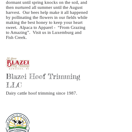
dormant until spring knocks on the soil, and
then nurtured all summer until the August
harvest. Our bees help make it all happened
by pollinating the flowers in our fields while
making the best honey to keep your heart
sweet. Alpaca to Apparel - “From Grazing
to Amazing”. Visit us in Luxemburg and
Fish Creek.
Blazei Hoof Trimming
LLC
Dairy cattle hoof trimming since 1987.