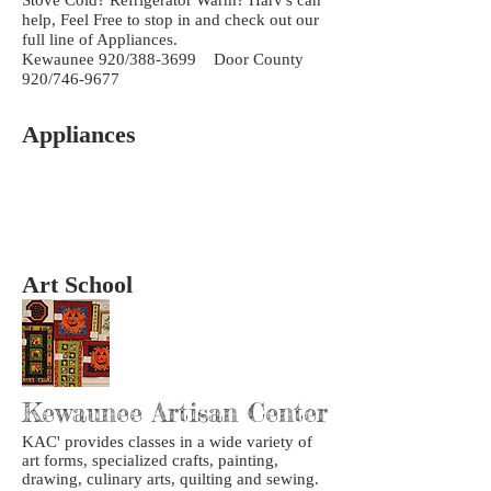
help, Feel Free to stop in and check out our
full line of Appliances.
Kewaunee 920/388-3699 Door County
920/746-9677
Appliances
Art School
Kewaunee Artisan Center
KAC' provides classes in a wide variety of
art forms, specialized crafts, painting,
drawing, culinary arts, quilting and sewing.