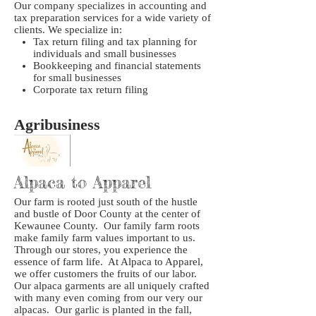
Our company specializes in accounting and
tax preparation services for a wide variety of
clients. We specialize in:
Tax return filing and tax planning for
individuals and small businesses
Bookkeeping and financial statements
for small businesses
Corporate tax return filing
Agribusiness
Alpaca to Apparel
Our farm is rooted just south of the hustle
and bustle of Door County at the center of
Kewaunee County. Our family farm roots
make family farm values important to us.
Through our stores, you experience the
essence of farm life. At Alpaca to Apparel,
we offer customers the fruits of our labor.
Our alpaca garments are all uniquely crafted
with many even coming from our very our
alpacas. Our garlic is planted in the fall,