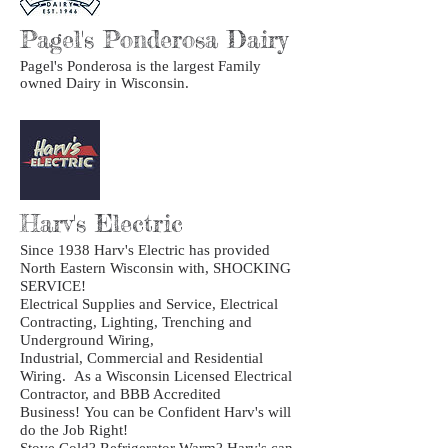
Pagel's Ponderosa Dairy
Pagel's Ponderosa is the largest Family
owned Dairy in Wisconsin.
Harv's Electric
Since 1938 Harv's Electric has provided
North Eastern Wisconsin with, SHOCKING
SERVICE!
Electrical Supplies and Service, Electrical
Contracting, Lighting, Trenching and
Underground Wiring,
Industrial, Commercial and Residential
Wiring. As a Wisconsin Licensed Electrical
Contractor, and BBB Accredited
Business! You can be Confident Harv's will
do the Job Right!
Stove Cold? Refrigerator Warm? Harv's can