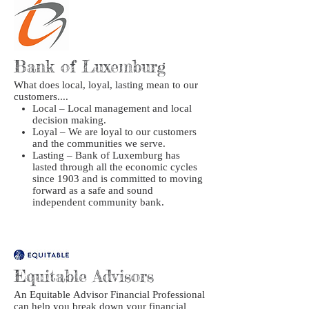
Bank of Luxemburg
What does local, loyal, lasting mean to our
customers....
Local – Local management and local
decision making.
Loyal – We are loyal to our customers
and the communities we serve.
Lasting – Bank of Luxemburg has
lasted through all the economic cycles
since 1903 and is committed to moving
forward as a safe and sound
independent community bank.
Equitable Advisors
An Equitable Advisor Financial Professional
can help you break down your financial