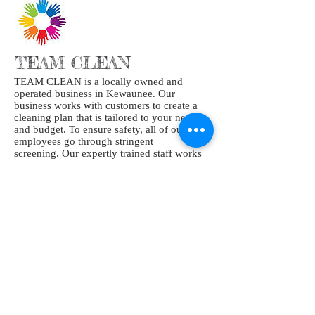
TEAM CLEAN
TEAM CLEAN is a locally owned and
operated business in Kewaunee. Our
business works with customers to create a
cleaning plan that is tailored to your needs
and budget. To ensure safety, all of our
employees go through stringent
screening. Our expertly trained staff works
hard to provide your home or business the
highest quality clean.
At the end of the day, cleaning is our
passion, and we bring it to each and every
job we touch.