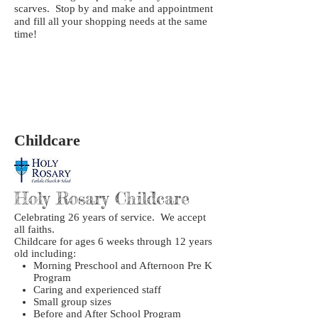
scarves. Stop by and make and appointment
and fill all your shopping needs at the same
time!
Childcare
Holy Rosary Childcare
Celebrating 26 years of service. We accept
all faiths.
Childcare for ages 6 weeks through 12 years
old including:
Morning Preschool and Afternoon Pre K
Program
Caring and experienced staff
Small group sizes
Before and After School Program