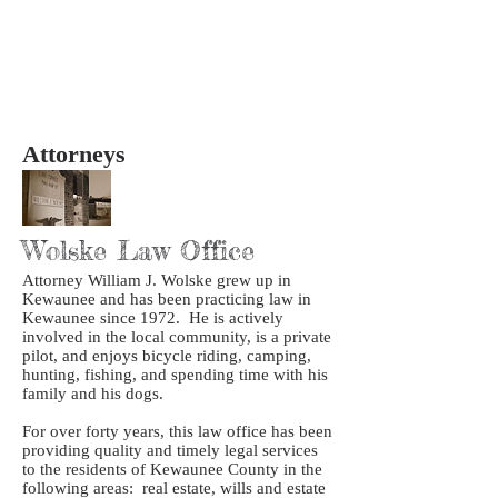
Attorneys
Wolske Law Office
Attorney William J. Wolske grew up in
Kewaunee and has been practicing law in
Kewaunee since 1972. He is actively
involved in the local community, is a private
pilot, and enjoys bicycle riding, camping,
hunting, fishing, and spending time with his
family and his dogs.
For over forty years, this law office has been
providing quality and timely legal services
to the residents of Kewaunee County in the
following areas: real estate, wills and estate