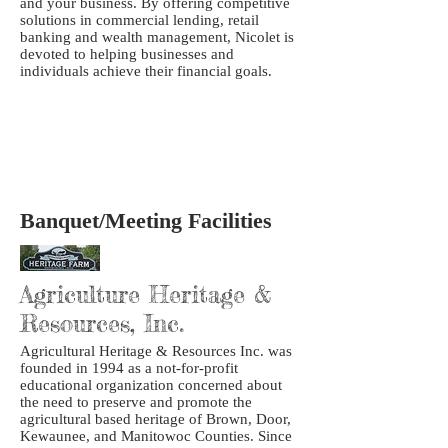
and your business. By offering competitive
solutions in commercial lending, retail
banking and wealth management, Nicolet is
devoted to helping businesses and
individuals achieve their financial goals.
Banquet/Meeting Facilities
Agriculture Heritage &
Resources, Inc.
Agricultural Heritage & Resources Inc. was
founded in 1994 as a not-for-profit
educational organization concerned about
the need to preserve and promote the
agricultural based heritage of Brown, Door,
Kewaunee, and Manitowoc Counties. Since