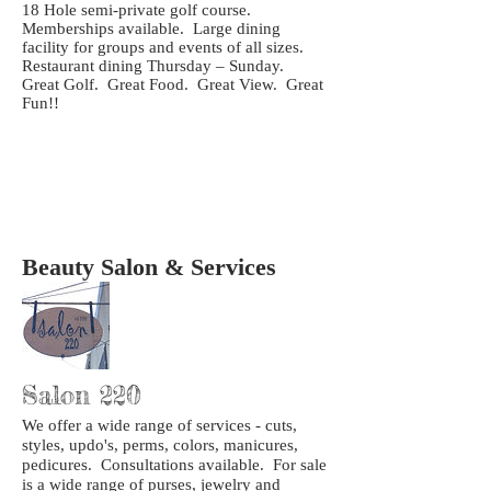
18 Hole semi-private golf course.
Memberships available. Large dining
facility for groups and events of all sizes.
Restaurant dining Thursday – Sunday.
Great Golf. Great Food. Great View. Great
Fun!!
Beauty Salon & Services
Salon 220
We offer a wide range of services - cuts,
styles, updo's, perms, colors, manicures,
pedicures. Consultations available. For sale
is a wide range of purses, jewelry and