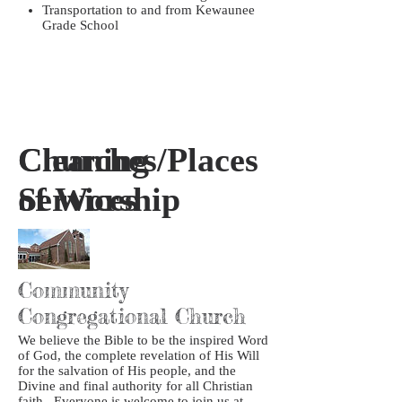
Transportation to and from Kewaunee
Grade School
Churches/Places
Cleaning
of Worship
Services
Community
Congregational Church
We believe the Bible to be the inspired Word
of God, the complete revelation of His Will
for the salvation of His people, and the
Divine and final authority for all Christian
faith. Everyone is welcome to join us at