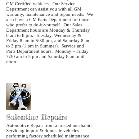
GM Certified vehicles. Our Service
Department can assist you with all GM
warranty, maintenance and repair needs. We
also have a GM Parts Department for those
who prefer to do-it-yourself. Our Sales
Department hours are Monday & Thursday
8 am to 8 pm. Tuesday, Wednesday &
Friday 8 am to 5:30 pm, and Saturday 8 am
to 3 pm (1 pm in Summer). Service and
Parts Department hours: Monday – Friday
7:30 am to 5 pm and Saturday 8 am until
noon.
Salentine Repairs
Automotive Repair from a trusted mechanic!
Servicing import & domestic vehicles
performing factory scheduled maintenance,