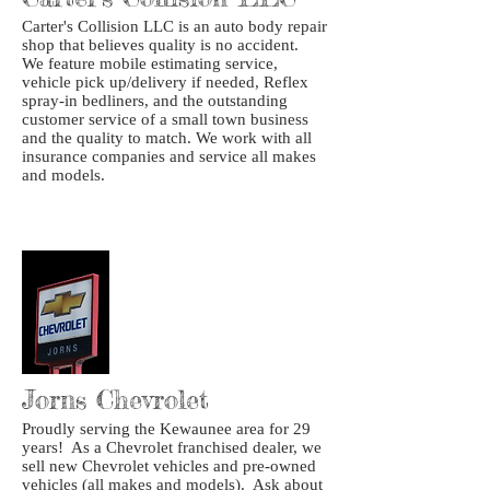
Carter's Collision LLC is an auto body repair
shop that believes quality is no accident.
We feature mobile estimating service,
vehicle pick up/delivery if needed, Reflex
spray-in bedliners, and the outstanding
customer service of a small town business
and the quality to match. We work with all
insurance companies and service all makes
and models.
Jorns Chevrolet
Proudly serving the Kewaunee area for 29
years! As a Chevrolet franchised dealer, we
sell new Chevrolet vehicles and pre-owned
vehicles (all makes and models). Ask about