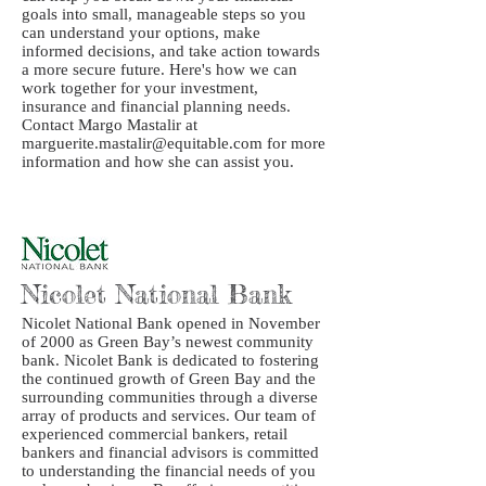
goals into small, manageable steps so you
can understand your options, make
informed decisions, and take action towards
a more secure future. Here's how we can
work together for your investment,
insurance and financial planning needs.
Contact Margo Mastalir at
marguerite.mastalir@equitable.com for more
information and how she can assist you.
Nicolet National Bank
Nicolet National Bank opened in November
of 2000 as Green Bay’s newest community
bank. Nicolet Bank is dedicated to fostering
the continued growth of Green Bay and the
surrounding communities through a diverse
array of products and services. Our team of
experienced commercial bankers, retail
bankers and financial advisors is committed
to understanding the financial needs of you