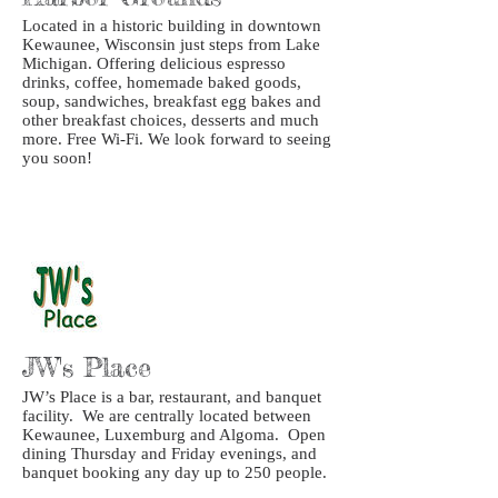
Located in a historic building in downtown
Kewaunee, Wisconsin just steps from Lake
Michigan. Offering delicious espresso
drinks, coffee, homemade baked goods,
soup, sandwiches, breakfast egg bakes and
other breakfast choices, desserts and much
more. Free Wi-Fi. We look forward to seeing
you soon!
JW's Place
JW’s Place is a bar, restaurant, and banquet
facility. We are centrally located between
Kewaunee, Luxemburg and Algoma. Open
dining Thursday and Friday evenings, and
banquet booking any day up to 250 people.