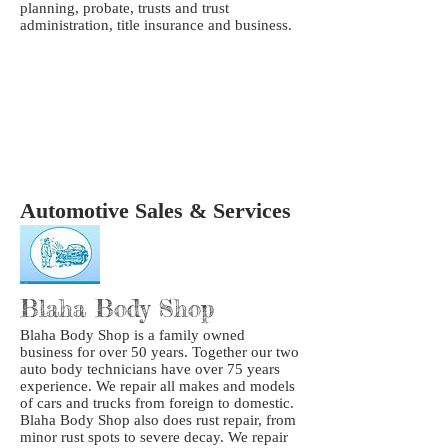
planning, probate, trusts and trust
administration, title insurance and business.
Automotive Sales & Services
Blaha Body Shop
Blaha Body Shop is a family owned
business for over 50 years. Together our two
auto body technicians have over 75 years
experience. We repair all makes and models
of cars and trucks from foreign to domestic.
Blaha Body Shop also does rust repair, from
minor rust spots to severe decay. We repair