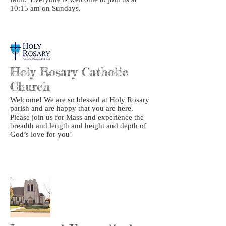
10:15 am on Sundays.
Holy Rosary Catholic
Church
Welcome! We are so blessed at Holy Rosary
parish and are happy that you are here.
Please join us for Mass and experience the
breadth and length and height and depth of
God’s love for you!