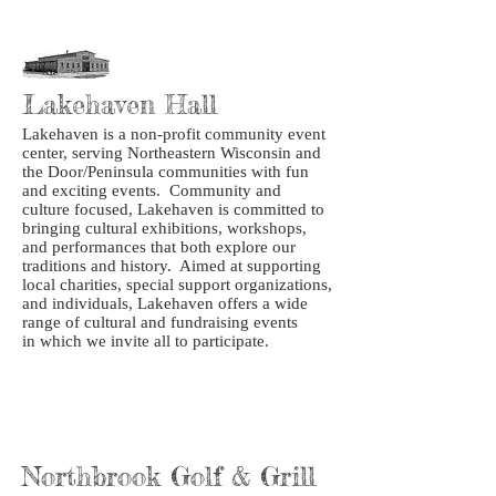
Lakehaven Hall
Lakehaven is a non-profit community event
center, serving Northeastern Wisconsin and
the Door/Peninsula communities with fun
and exciting events. Community and
culture focused, Lakehaven is committed to
bringing cultural exhibitions, workshops,
and performances that both explore our
traditions and history. Aimed at supporting
local charities, special support organizations,
and individuals, Lakehaven offers a wide
range of cultural and fundraising events
in which we invite all to participate.
Northbrook Golf & Grill