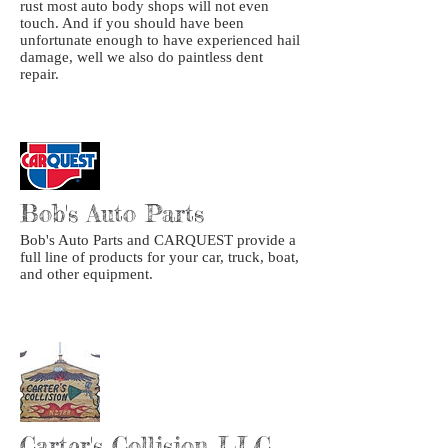
rust most auto body shops will not even
touch. And if you should have been
unfortunate enough to have experienced hail
damage, well we also do paintless dent
repair.
Bob's Auto Parts
Bob's Auto Parts and CARQUEST provide a
full line of products for your car, truck, boat,
and other equipment.
Carter's Collision LLC