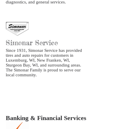
diagnostics, and general services.
Simonar Service
Since 1931, Simonar Service has provided
tires and auto repairs for customers in
Luxemburg, WI, New Franken, WI,
Sturgeon Bay, WI, and surrounding areas.
The Simonar Family is proud to serve our
local community.
Banking & Financial Services