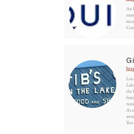
An E
mana
secu
Cont
G
htt
Loca
Lake
the 
feat
rest
As a
awar
You 