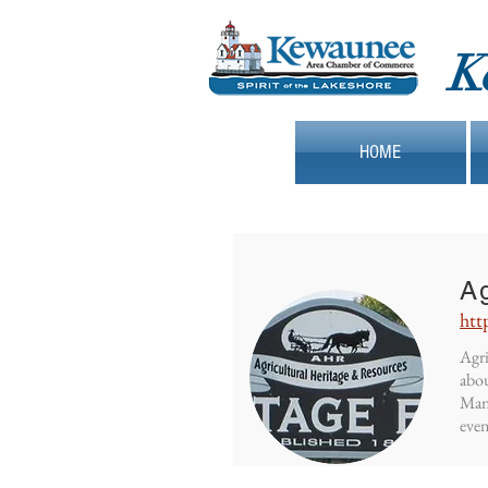
K
HOME
Ag
htt
Agri
abou
Mani
even