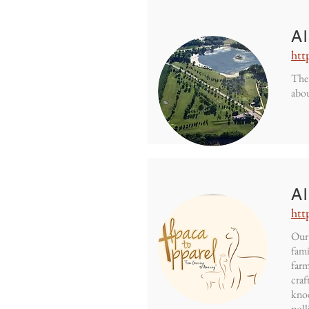
A
htt
The 
abou
Al
htt
Our 
fami
farm
craf
knoc
poll