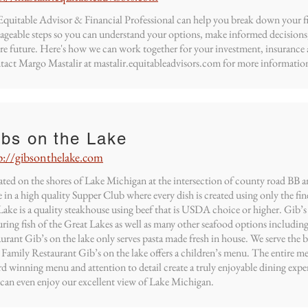
quitable Advisor & Financial Professional can help you break down your fin
geable steps so you can understand your options, make informed decisions
re future. Here's how we can work together for your investment, insurance 
act Margo Mastalir at mastalir.equitableadvisors.com for more information
ibs on the Lake
p://gibsonthelake.com
ted on the shores of Lake Michigan at the intersection of county road BB a
 in a high quality Supper Club where every dish is created using only the fin
Lake is a quality steakhouse using beef that is USDA choice or higher. Gib’s o
uring fish of the Great Lakes as well as many other seafood options including 
aurant Gib’s on the lake only serves pasta made fresh in house. We serve the 
 Family Restaurant Gib’s on the lake offers a children’s menu. The entire me
d winning menu and attention to detail create a truly enjoyable dining expe
can even enjoy our excellent view of Lake Michigan.