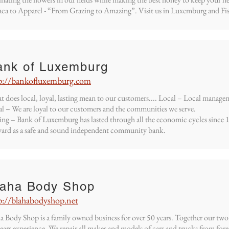
ca to Apparel - “From Grazing to Amazing”. Visit us in Luxemburg and Fi
ank of Luxemburg
p://bankofluxemburg.com
 does local, loyal, lasting mean to our customers.... Local – Local manage
l – We are loyal to our customers and the communities we serve.
ing – Bank of Luxemburg has lasted through all the economic cycles since
ard as a safe and sound independent community bank.
laha Body Shop
p://blahabodyshop.net
a Body Shop is a family owned business for over 50 years. Together our two
ears experience. We repair all makes and models of cars and trucks from fo