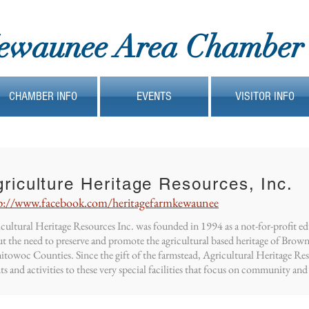
ewaunee Area Chamber
CHAMBER INFO
EVENTS
VISITOR INFO
riculture Heritage Resources, Inc.
p://www.facebook.com/heritagefarmkewaunee
cultural Heritage Resources Inc. was founded in 1994 as a not-for-profit e
t the need to preserve and promote the agricultural based heritage of Bro
towoc Counties. Since the gift of the farmstead, Agricultural Heritage Re
ts and activities to these very special facilities that focus on community and