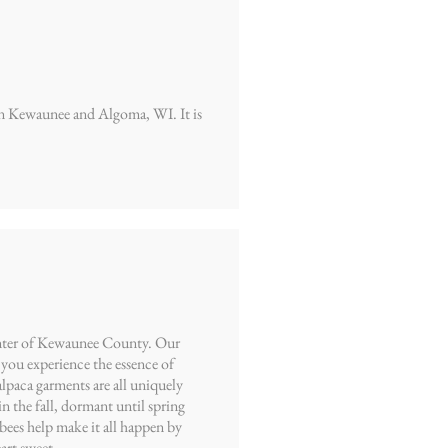
een Kewaunee and Algoma, WI. It is
center of Kewaunee County. Our
you experience the essence of
alpaca garments are all uniquely
n the fall, dormant until spring
bees help make it all happen by
art sweet.