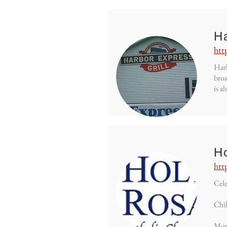
H
htt
Harb
broa
is a
H
htt
Cele
Chil
Mor