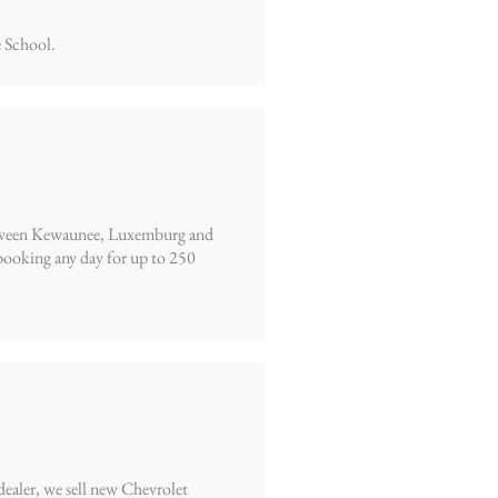
 School.
 between Kewaunee, Luxemburg and
ooking any day for up to 250
dealer, we sell new Chevrolet