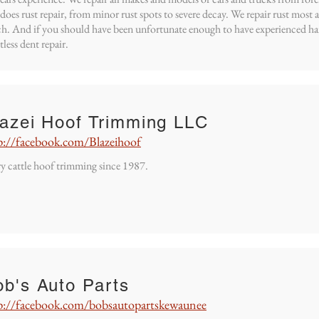
 does rust repair, from minor rust spots to severe decay. We repair rust most
h. And if you should have been unfortunate enough to have experienced hai
tless dent repair.
lazei Hoof Trimming LLC
p://facebook.com/Blazeihoof
y cattle hoof trimming since 1987.
b's Auto Parts
p://facebook.com/bobsautopartskewaunee