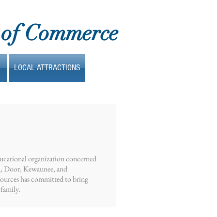
 of Commerce
LOCAL ATTRACTIONS
ducational organization concerned
wn, Door, Kewaunee, and
sources has committed to bring
 family.