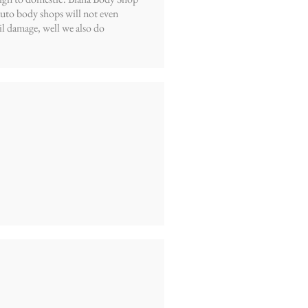
 auto body shops will not even
l damage, well we also do