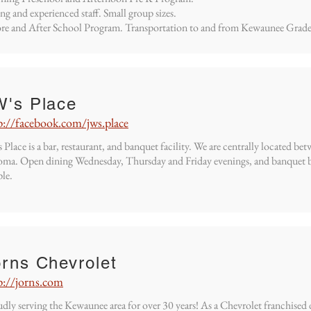
ng and experienced staff. Small group sizes.
re and After School Program. Transportation to and from Kewaunee Grade
W's Place
p://facebook.com/jws.place
 Place is a bar, restaurant, and banquet facility. We are centrally located
ma. Open dining Wednesday, Thursday and Friday evenings, and banquet b
le.
rns Chevrolet
p://jorns.com
dly serving the Kewaunee area for over 30 years! As a Chevrolet franchised 