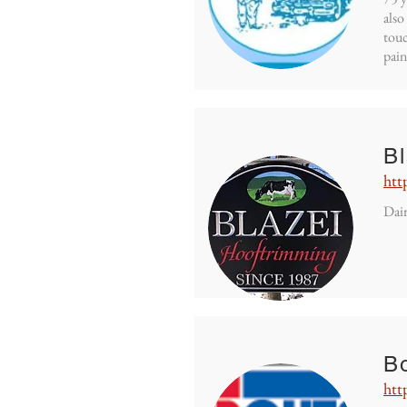
also
touc
pain
B
htt
Dair
Bo
htt