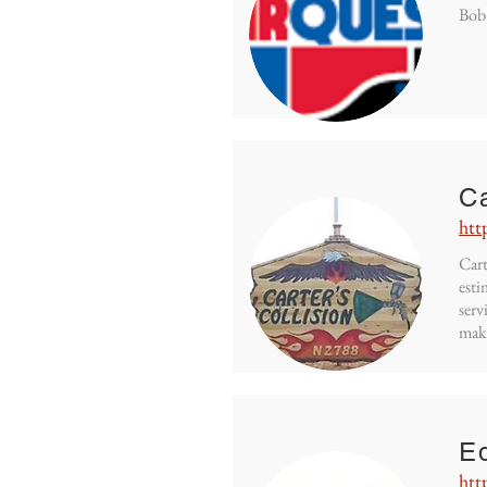
Bob'
Ca
htt
Cart
esti
serv
mak
Eq
htt