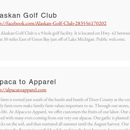
laskan Golf Club
p://facebook.com/Alaskan-Golf-Club-283556170202
Alaskan Golf Club is a 9-hole golf facility. It is located on Hwy. 42 betw
t 30 miles East of Green Bay just off of Lake Michigan. Public welcome.
paca to Apparel
p://alpacatoapparel.com
farm is rooted just south of the hustle and bustle of Door County at the 
ly farm roots make family farm values important to us. Through our stores, 
 life. At Alpaca to Apparel, we offer customers the fruits of our labor. Our 
ted with many even coming from our very our alpacas. Our garlic is planted i
ks on the soil, and then nurtured all summer until the August harvest. Our 
inating the flowers in our fields while making the best honey to keep your he