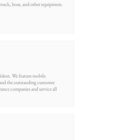
truck, boat, and other equipment.
cident. We feature mobile
, and the outstanding customer
rance companies and service all