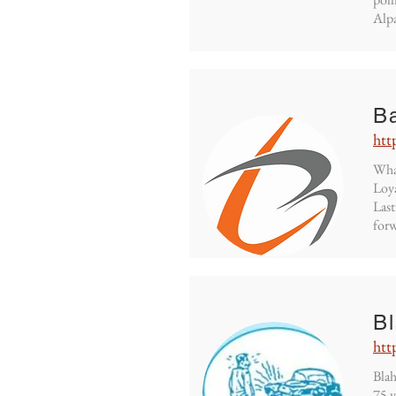
Alpa
B
htt
What
Loya
Last
forw
B
htt
Blah
75 y