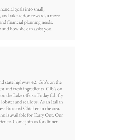
ancial goals into small,
, and take action towards a more
and financial planning needs.
 and how she can assist you.
nd state highway 42. Gib’s on the
est and fresh ingredients. Gib’s on
n the Lake offers a Friday fish-fry
lobster and scallops. As an Italian
best Broasted Chicken in the area.
nu is available for Carry Out. Our
rience. Come join us for dinner.