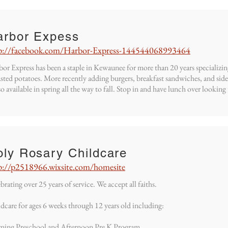
arbor Expess
p://facebook.com/Harbor-Express-144544068993464
or Express has been a staple in Kewaunee for more than 20 years specializi
sted potatoes. More recently adding burgers, breakfast sandwiches, and sid
lso available in spring all the way to fall. Stop in and have lunch over look
oly Rosary Childcare
p://p2518966.wixsite.com/homesite
brating over 25 years of service. We accept all faiths.
dcare for ages 6 weeks through 12 years old including:
ning Preschool and Afternoon Pre K Program.