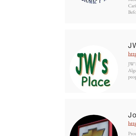
Cari
Befo
J
htt
JW’s
Algo
peop
Jo
htt
Prou