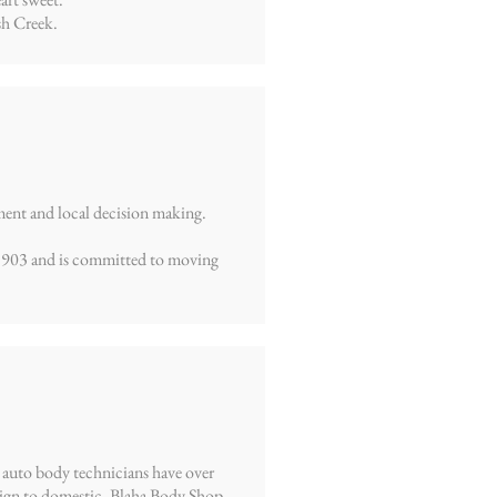
sh Creek.
ment and local decision making.
 1903 and is committed to moving
 auto body technicians have over
reign to domestic. Blaha Body Shop