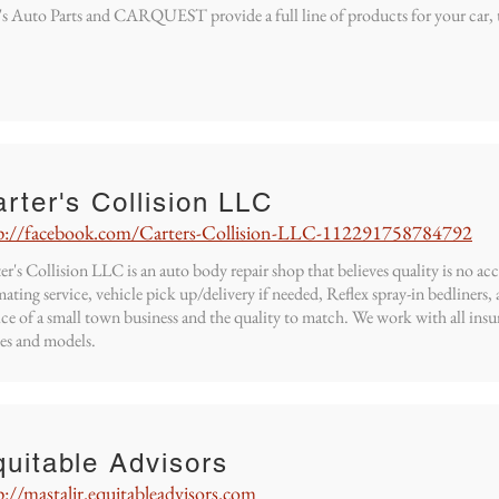
s Auto Parts and CARQUEST provide a full line of products for your car, 
rter's Collision LLC
p://facebook.com/Carters-Collision-LLC-112291758784792
er's Collision LLC is an auto body repair shop that believes quality is no ac
mating service, vehicle pick up/delivery if needed, Reflex spray-in bedliners
ice of a small town business and the quality to match. We work with all insu
es and models.
uitable Advisors
p://mastalir.equitableadvisors.com