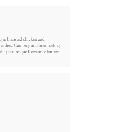
ng in broasted chicken and
e orders. Camping and boat fueling
ing the picturesque Kewaunee harbor.