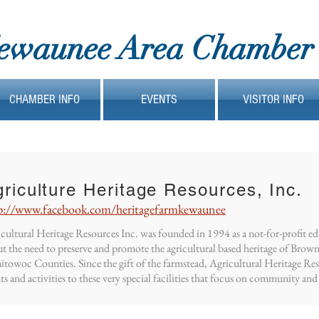
ewaunee Area Chamber
CHAMBER INFO
EVENTS
VISITOR INFO
riculture Heritage Resources, Inc.
p://www.facebook.com/heritagefarmkewaunee
cultural Heritage Resources Inc. was founded in 1994 as a not-for-profit e
t the need to preserve and promote the agricultural based heritage of Bro
towoc Counties. Since the gift of the farmstead, Agricultural Heritage Re
ts and activities to these very special facilities that focus on community and