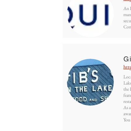
An E
mana
secu
Cont
G
htt
Loca
Lake
the 
feat
rest
As a
awar
You 