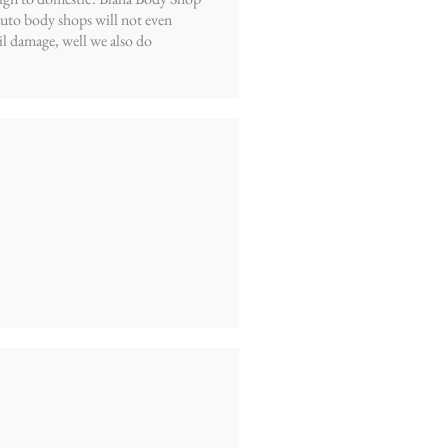
 auto body shops will not even
l damage, well we also do