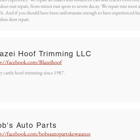
 does rust repair, from minor rust spots to severe decay. We repair rust most
h. And if you should have been unfortunate enough to have experienced hai
tless dent repair.
lazei Hoof Trimming LLC
p://facebook.com/Blazeihoof
y cattle hoof trimming since 1987.
b's Auto Parts
p://facebook.com/bobsautopartskewaunee