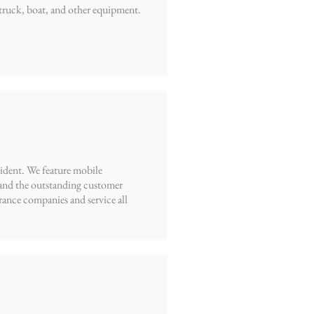
truck, boat, and other equipment.
cident. We feature mobile
, and the outstanding customer
rance companies and service all