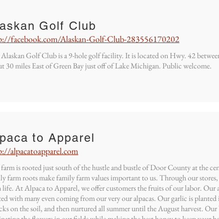
laskan Golf Club
p://facebook.com/Alaskan-Golf-Club-283556170202
Alaskan Golf Club is a 9-hole golf facility. It is located on Hwy. 42 betw
t 30 miles East of Green Bay just off of Lake Michigan. Public welcome.
paca to Apparel
p://alpacatoapparel.com
farm is rooted just south of the hustle and bustle of Door County at the 
ly farm roots make family farm values important to us. Through our stores, 
 life. At Alpaca to Apparel, we offer customers the fruits of our labor. Our 
ted with many even coming from our very our alpacas. Our garlic is planted i
ks on the soil, and then nurtured all summer until the August harvest. Our 
inating the flowers in our fields while making the best honey to keep your he