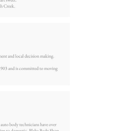
sh Creek.
ment and local decision making.
 1903 and is committed to moving
 auto body technicians have over
reign to domestic. Blaha Body Shop