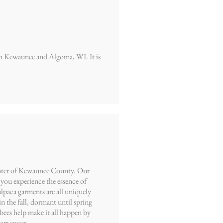
een Kewaunee and Algoma, WI. It is
center of Kewaunee County. Our
you experience the essence of
alpaca garments are all uniquely
n the fall, dormant until spring
bees help make it all happen by
art sweet.