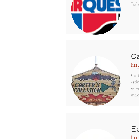
Bob'
Ca
htt
Cart
esti
serv
mak
Eq
htt