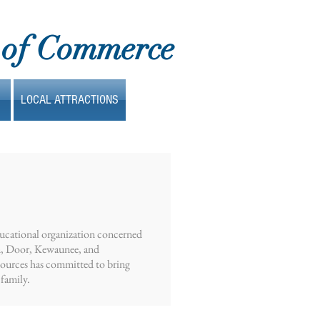
 of Commerce
LOCAL ATTRACTIONS
ducational organization concerned
wn, Door, Kewaunee, and
sources has committed to bring
 family.