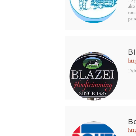
also
touc
pain
B
htt
Dair
Bo
htt