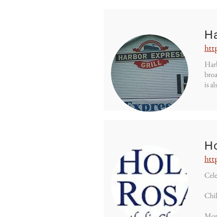
H
htt
Harb
broa
is a
H
htt
Cele
Chil
Mor