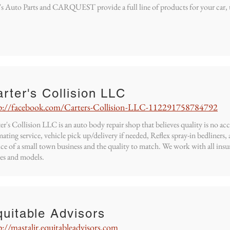
s Auto Parts and CARQUEST provide a full line of products for your car, 
rter's Collision LLC
p://facebook.com/Carters-Collision-LLC-112291758784792
er's Collision LLC is an auto body repair shop that believes quality is no ac
mating service, vehicle pick up/delivery if needed, Reflex spray-in bedliners
ice of a small town business and the quality to match. We work with all insu
es and models.
uitable Advisors
p://mastalir.equitableadvisors.com