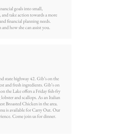
ancial goals into small,
, and take action towards a more
and financial planning needs.
 and how she can assist you.
nd state highway 42. Gib’s on the
est and fresh ingredients. Gib’s on
n the Lake offers a Friday fish-fry
lobster and scallops. As an Italian
best Broasted Chicken in the area.
nu is available for Carry Out. Our
rience. Come join us for dinner.