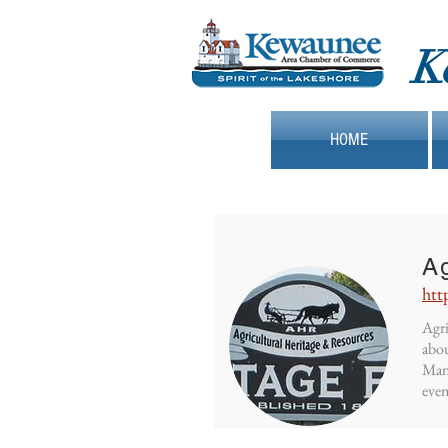
K
HOME
Ag
htt
Agri
abou
Mani
even