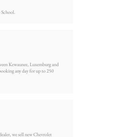
 School.
 between Kewaunee, Luxemburg and
ooking any day for up to 250
dealer, we sell new Chevrolet