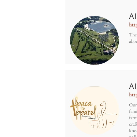
A
htt
The 
abou
Al
htt
Our 
fami
farm
craf
knoc
poll