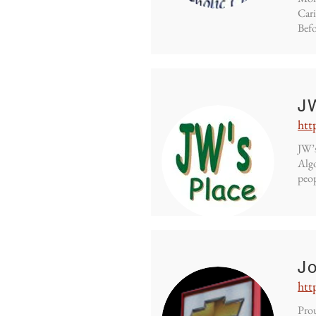
Cari
Befo
J
htt
JW’s
Algo
peop
Jo
htt
Prou