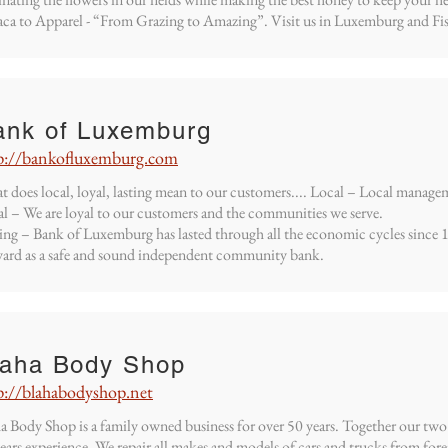
ca to Apparel - “From Grazing to Amazing”. Visit us in Luxemburg and Fi
ank of Luxemburg
p://bankofluxemburg.com
 does local, loyal, lasting mean to our customers.... Local – Local manage
l – We are loyal to our customers and the communities we serve.
ing – Bank of Luxemburg has lasted through all the economic cycles since
ard as a safe and sound independent community bank.
laha Body Shop
p://blahabodyshop.net
a Body Shop is a family owned business for over 50 years. Together our two
ears experience. We repair all makes and models of cars and trucks from fo