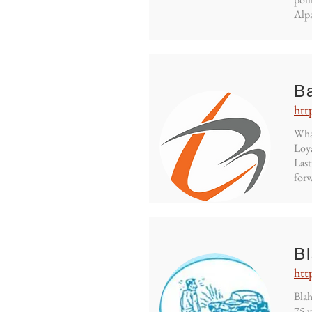
Alpa
B
htt
What
Loya
Last
forw
B
htt
Blah
75 y