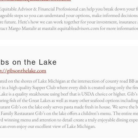
quitable Advisor & Financial Professional can help you break down your fin
geable steps so you can understand your options, make informed decisions
re future. Here's how we can work together for your investment, insurance 
act Margo Mastalir at mastalir.equitableadvisors.com for more information
ibs on the Lake
p://gibsonthelake.com
ted on the shores of Lake Michigan at the intersection of county road BB a
 in a high quality Supper Club where every dish is created using only the fin
Lake is a quality steakhouse using beef that is USDA choice or higher. Gib’s o
uring fish of the Great Lakes as well as many other seafood options including 
aurant Gib’s on the lake only serves pasta made fresh in house. We serve the 
 Family Restaurant Gib’s on the lake offers a children’s menu. The entire me
d winning menu and attention to detail create a truly enjoyable dining expe
can even enjoy our excellent view of Lake Michigan.