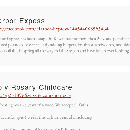
arbor Expess
p://facebook.com/Harbor-Express-144544068993464
or Express has been a staple in Kewaunee for more than 20 years specializi
sted potatoes. More recently adding burgers, breakfast sandwiches, and sid
lso available in spring all the way to fall. Stop in and have lunch over look
oly Rosary Childcare
p://p2518966.wixsite.com/homesite
brating over 25 years of service. We accept all faiths.
dcare for ages 6 weeks through 12 years old including:
ning Preschool and Afternoon Pre K Program.