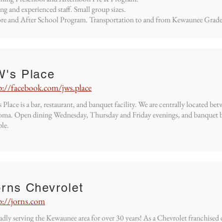
ng and experienced staff. Small group sizes.
re and After School Program. Transportation to and from Kewaunee Grade
W's Place
p://facebook.com/jws.place
 Place is a bar, restaurant, and banquet facility. We are centrally located
ma. Open dining Wednesday, Thursday and Friday evenings, and banquet b
le.
rns Chevrolet
p://jorns.com
dly serving the Kewaunee area for over 30 years! As a Chevrolet franchised 