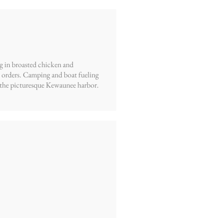
ng in broasted chicken and
e orders. Camping and boat fueling
ing the picturesque Kewaunee harbor.