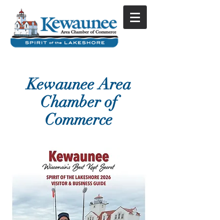
Kewaunee Area
Chamber of
Commerce